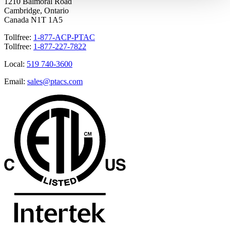
1210 Balmoral Road
Cambridge, Ontario
Canada N1T 1A5
Tollfree:
1-877-ACP-PTAC
Tollfree:
1-877-227-7822
Local:
519 740-3600
Email:
sales@ptacs.com