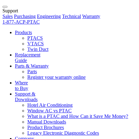
Support
Sales
Purchasing
Engineering
Technical
Warranty
1-877-ACP-PTAC
Products
PTACS
VTACS
Twin Duct
Replacement
Guide
Parts & Warranty
Parts
Register your warranty online
Where
to Buy
Support &
Downloads
Hotel Air Conditioning
Window AC vs PTAC
What is a PTAC and How Can it Save Me Money?
Manual Downloads
Product Brochures
Legacy Electronic Diagnostic Codes
Company