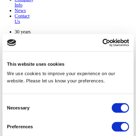
Info
News
Contact
Us
30 years
manufacturing experience
premium
quality products
superior
warranty support
This website uses cookies
manufactured from
original oem chassis
We use cookies to improve your experience on our
website. Please let us know your preferences.
Replacement Model Search
brand
model
Consent
Heating Type
Necessary
Selection
width
Find Replacement
Preferences
RMSCWD15K00Q7NE40