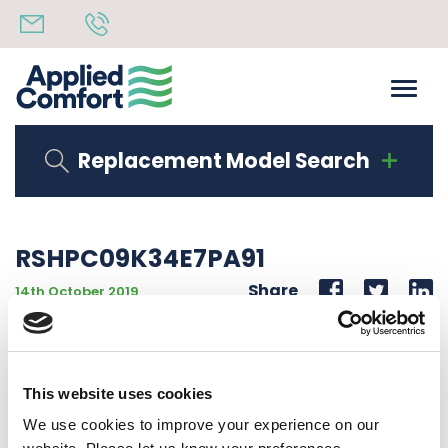
Replacement Model Search
RSHPC09K34E7PA91
Share
14th October 2019
OBSOLETE USE RSHPC09K34E7PA93 9K BTU HEAT
PUMP 208/230V 60Hz POERED DAMPER
This website uses cookies
Back to all news
Share
We use cookies to improve your experience on our