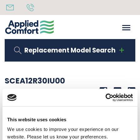
Replacement Model Search
SCEA12R30IU00
Share
14th October 2019
12000 BTUH, 277-1-60,
This website uses cookies
Back to all news
Share
We use cookies to improve your experience on our
website. Please let us know your preferences.