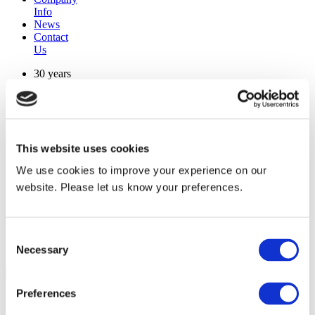
Info
News
Contact
Us
30 years
manufacturing experience
premium
quality products
superior
warranty support
This website uses cookies
manufactured from
original oem chassis
We use cookies to improve your experience on our
website. Please let us know your preferences.
Replacement Model Search
brand
model
Consent
Heating Type
Necessary
Selection
width
Find Replacement
Preferences
SCED12R30I2NA40