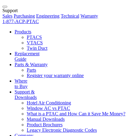
Support
Sales
Purchasing
Engineering
Technical
Warranty
1-877-ACP-PTAC
Products
PTACS
VTACS
Twin Duct
Replacement
Guide
Parts & Warranty
Parts
Register your warranty online
Where
to Buy
Support &
Downloads
Hotel Air Conditioning
Window AC vs PTAC
What is a PTAC and How Can it Save Me Money?
Manual Downloads
Product Brochures
Legacy Electronic Diagnostic Codes
Company