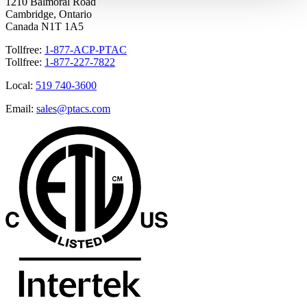
1210 Balmoral Road
Cambridge, Ontario
Canada N1T 1A5
Tollfree:
1-877-ACP-PTAC
Tollfree:
1-877-227-7822
Local:
519 740-3600
Email:
sales@ptacs.com