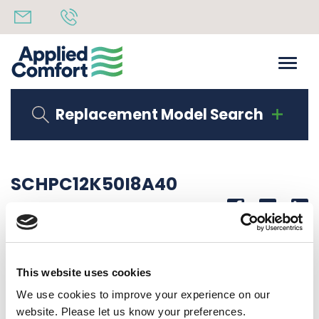
Replacement Model Search
SCHPC12K50I8A40
Share
14th October 2019
5.0 KW INTERMITTENT FAN, LCDI CORD
This website uses cookies
Back to all news
Share
We use cookies to improve your experience on our
website. Please let us know your preferences.