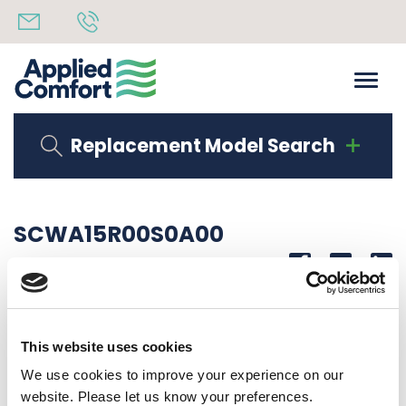
Replacement Model Search
SCWA15R00S0A00
Share
14th October 2019
15K BTU 265V HYDRONIC
This website uses cookies
Back to all news
Share
We use cookies to improve your experience on our
website. Please let us know your preferences.