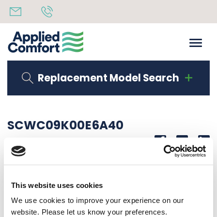
Replacement Model Search
SCWC09K00E6A40
Share
14th October 2019
9000 BTU 208/230V 60Hz
This website uses cookies
Back to all news
Share
We use cookies to improve your experience on our
website. Please let us know your preferences.