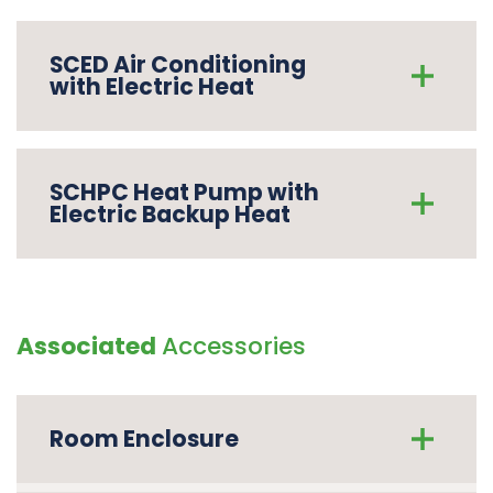
SCED Air Conditioning
with Electric Heat
SCHPC Heat Pump with
Electric Backup Heat
Associated
Accessories
Room Enclosure