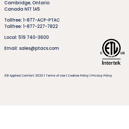
Cambridge, Ontario
Canada N1T 1A5
Tollfree:
1-877-ACP-PTAC
Tollfree:
1-877-227-7822
Local:
519 740-3600
Email:
sales@ptacs.com
Â© Applied Comfort 2020 |
Terms of Use
|
Cookies Policy
|
Privacy Policy