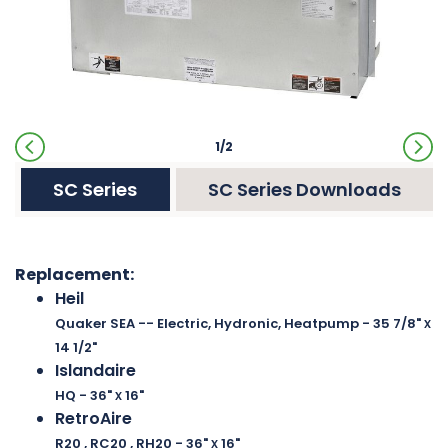
1/2
SC Series
SC Series Downloads
Replacement:
Heil
x
Quaker SEA -- Electric, Hydronic, Heatpump
- 35 7/8"
14 1/2"
Islandaire
x
HQ
- 36"
16"
RetroAire
x
R20 , RC20 , RH20
- 36"
16"