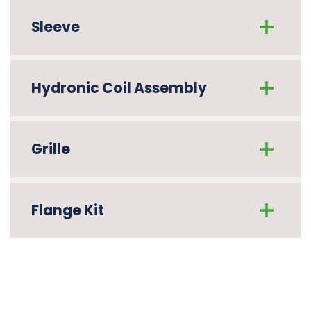
Sleeve
Hydronic Coil Assembly
Grille
Flange Kit