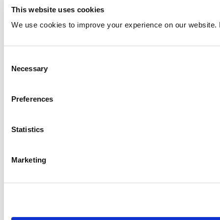
This website uses cookies
We use cookies to improve your experience on our website. 
Consent
Necessary
Selection
Preferences
Statistics
Marketing