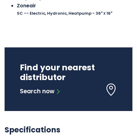
Zoneair
x
SC -- Electric, Hydronic, Heatpump
- 36"
16"
Find your nearest
distributor
Search now
Specifications