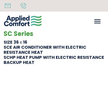
SC Series
SIZE 36
16
X
SCE AIR CONDITIONER WITH ELECTRIC
RESISTANCE HEAT
SCHP HEAT PUMP WITH ELECTRIC RESISTANCE
BACKUP HEAT