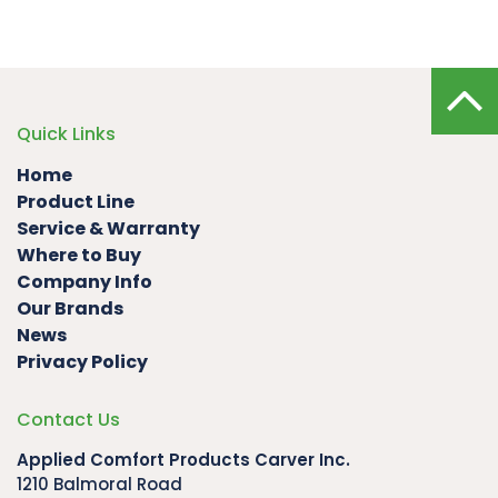
Quick Links
Home
Product Line
Service & Warranty
Where to Buy
Company Info
Our Brands
News
Privacy Policy
Contact Us
Applied Comfort Products Carver Inc.
1210 Balmoral Road