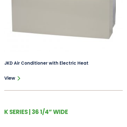
JKD Air Conditioner with Electric Heat
View
K SERIES | 36 1/4” WIDE