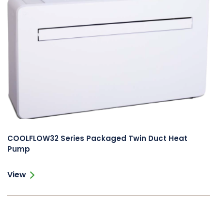
COOLFLOW32 Series Packaged Twin Duct Heat
Pump
View