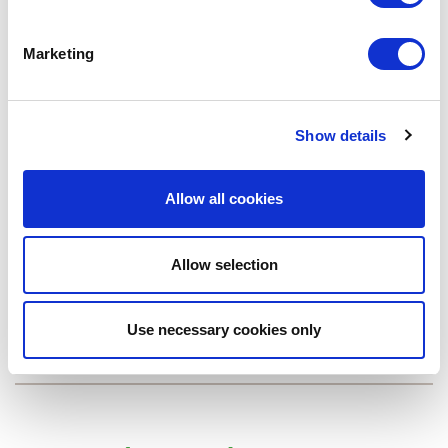
Marketing
Show details
Allow all cookies
EAEC Air Conditioner with Electric Resistance Heat
Allow selection
EAWC Air Conditioner with Hydronic Heat
Use necessary cookies only
View