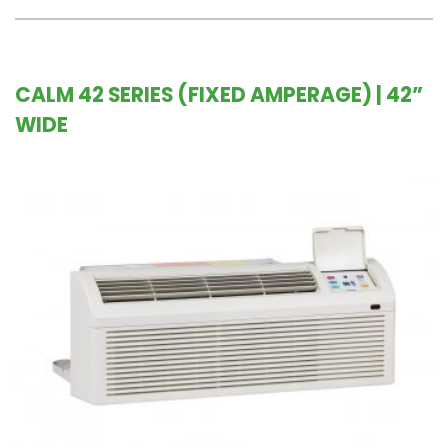
CALM 42 SERIES (FIXED AMPERAGE) | 42”
WIDE