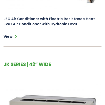
JEC Air Conditioner with Electric Resistance Heat
JWC Air Conditioner with Hydronic Heat
View
JK SERIES | 42” WIDE