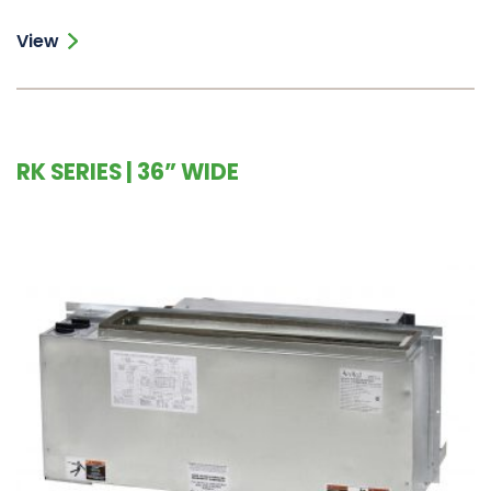
View
RK SERIES | 36” WIDE