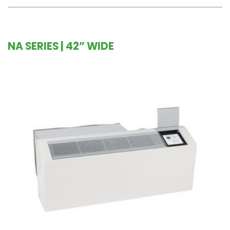
NA SERIES | 42” WIDE