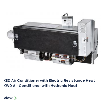
KED Air Conditioner with Electric Resistance Heat
KWD Air Conditioner with Hydronic Heat
View