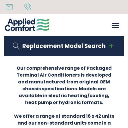
Replacement Model Search
Our comprehensive range of Packaged
Terminal Air Conditioners is developed
and manufactured from original OEM
chassis specifications. Models are
available in electric heating/cooling,
heat pump or hydronic formats.
We offer a range of standard 16 x 42 units
and our non-standard units come in a