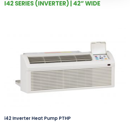
I42 SERIES (INVERTER) | 42” WIDE
i42 Inverter Heat Pump PTHP