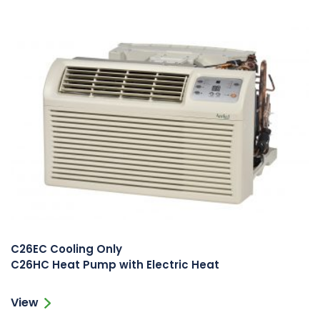
C26EC Cooling Only
C26HC Heat Pump with Electric Heat
View