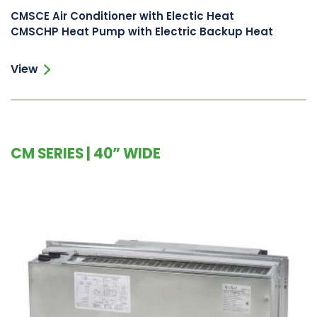
CMSCE Air Conditioner with Electic Heat
CMSCHP Heat Pump with Electric Backup Heat
View
CM SERIES | 40” WIDE