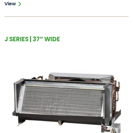
View
J SERIES | 37” WIDE