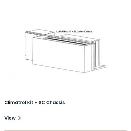
Climatrol Kit + SC Chassis
View