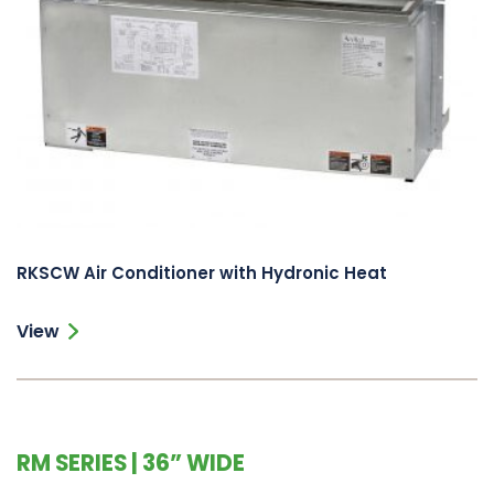
RKSCW Air Conditioner with Hydronic Heat
View
RM SERIES | 36” WIDE