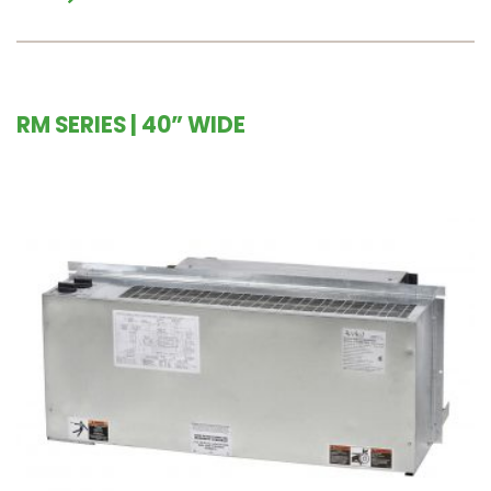
RM SERIES | 40” WIDE