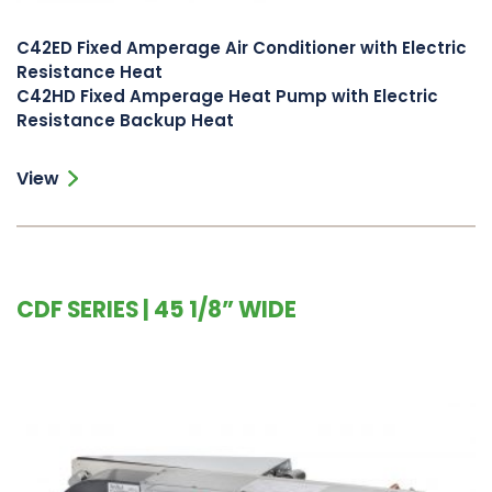
C42ED Fixed Amperage Air Conditioner with Electric
Resistance Heat
C42HD Fixed Amperage Heat Pump with Electric
Resistance Backup Heat
View
CDF SERIES | 45 1/8” WIDE