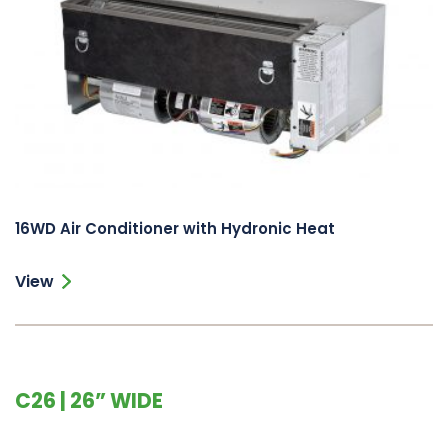
16WD Air Conditioner with Hydronic Heat
View
C26 | 26” WIDE