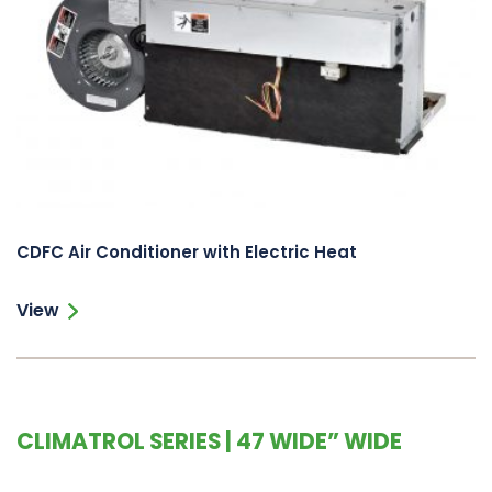
CDFC Air Conditioner with Electric Heat
View
CLIMATROL SERIES | 47 WIDE” WIDE