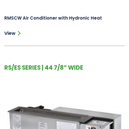
RMSCW Air Conditioner with Hydronic Heat
View
RS/ES SERIES | 44 7/8” WIDE