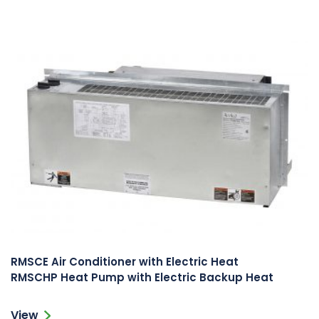
RMSCE Air Conditioner with Electric Heat
RMSCHP Heat Pump with Electric Backup Heat
View