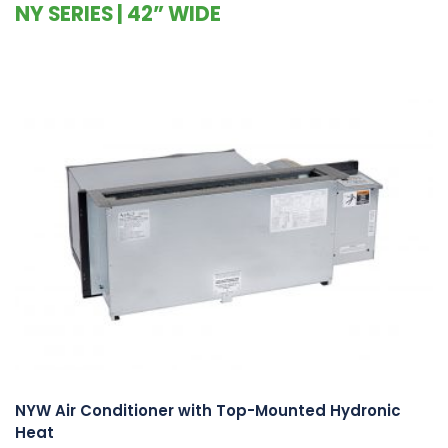
NY SERIES | 42” WIDE
NYW Air Conditioner with Top-Mounted Hydronic
Heat