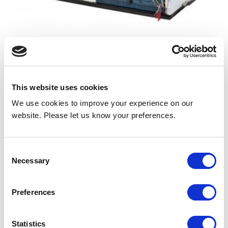
DMQC Air Conditioner with Electric Heat
DHPC Heat Pump with Electric Resistance Backup
Heat
This website uses cookies
View
We use cookies to improve your experience on our
website. Please let us know your preferences.
Consent
EA SERIES | 44 7/8” WIDE
Necessary
Selection
Preferences
Statistics