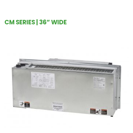
CM SERIES | 36” WIDE