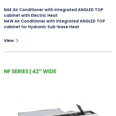
NAE Air Conditioner with integrated ANGLED TOP
cabinet with Electric Heat
NAW Air Conditioner with integrated ANGLED TOP
cabinet for Hydronic Sub-base Heat
View
NF SERIES | 42” WIDE