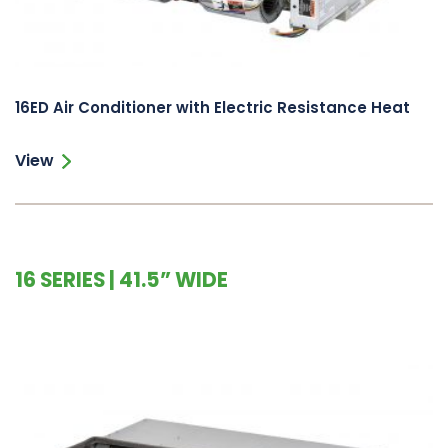
16ED Air Conditioner with Electric Resistance Heat
View
16 SERIES | 41.5” WIDE