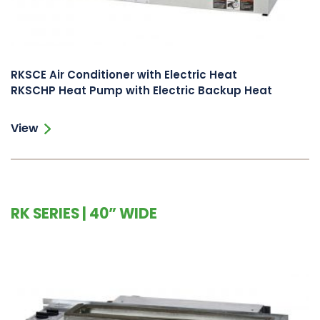
RKSCE Air Conditioner with Electric Heat
RKSCHP Heat Pump with Electric Backup Heat
View
RK SERIES | 40” WIDE