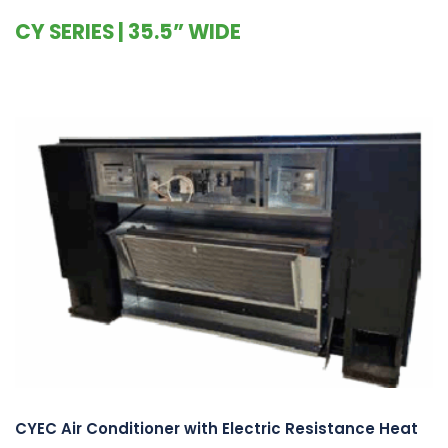
CY SERIES | 35.5” WIDE
CYEC Air Conditioner with Electric Resistance Heat