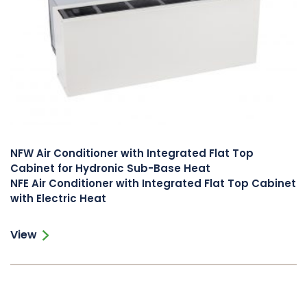
NFW Air Conditioner with Integrated Flat Top
Cabinet for Hydronic Sub-Base Heat
NFE Air Conditioner with Integrated Flat Top Cabinet
with Electric Heat
View