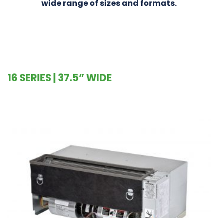
wide range of sizes and formats.
16 SERIES | 37.5” WIDE