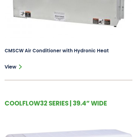
CMSCW Air Conditioner with Hydronic Heat
View
COOLFLOW32 SERIES | 39.4” WIDE