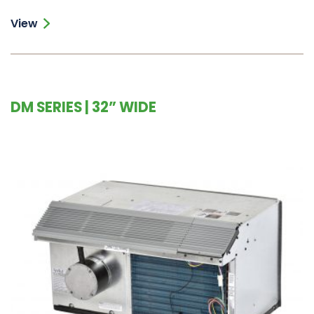
View
DM SERIES | 32” WIDE